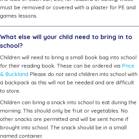
must be removed or covered with a plaster for PE and
games lessons.
What else will your child need to bring in to
school?
Children will need to bring a small book bag into school
for their reading book. These can be ordered via
Price
& Buckland
Please do not send children into school with
a backpack as this will not be needed and are difficult
to store.
Children can bring a snack into school to eat during the
morning. This should only be fruit or vegetables. No
other snacks are permitted and will be sent home if
brought into school. The snack should be in a small
named container.