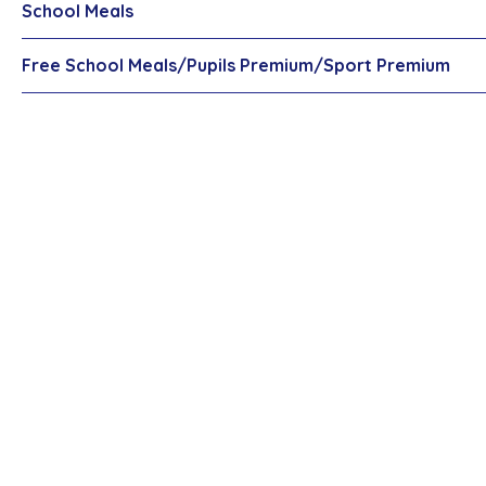
School Meals
Free School Meals/Pupils Premium/Sport Premium
Newsletters
Latest News