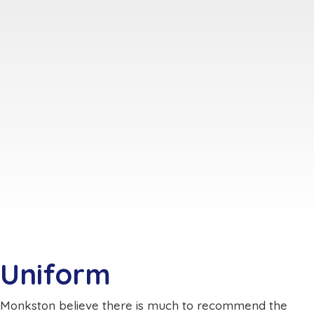
Uniform
Monkston believe there is much to recommend the