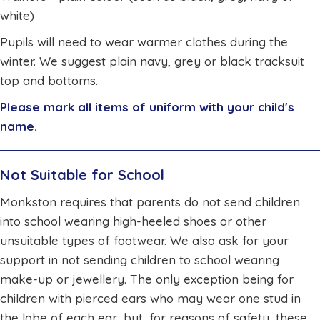
white)
Pupils will need to wear warmer clothes during the
winter. We suggest plain navy, grey or black tracksuit
top and bottoms.
Please mark all items of uniform with your child's
name.
Not Suitable for School
Monkston requires that parents do not send children
into school wearing high-heeled shoes or other
unsuitable types of footwear. We also ask for your
support in not sending children to school wearing
make-up or jewellery. The only exception being for
children with pierced ears who may wear one stud in
the lobe of each ear, but, for reasons of safety, these