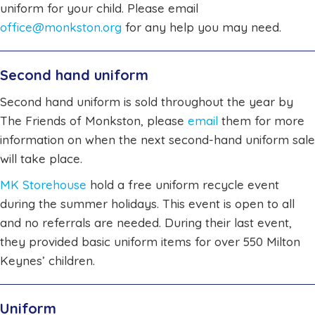
uniform for your child. Please email
office@monkston.org
for any help you may need.
Second hand uniform
Second hand uniform is sold throughout the year by
The Friends of Monkston, please
email
them for more
information on when the next second-hand uniform sale
will take place.
MK Storehouse
hold a free uniform recycle event
during the summer holidays. This event is open to all
and no referrals are needed. During their last event,
they provided basic uniform items for over 550 Milton
Keynes’ children.
Uniform