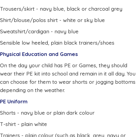
Trousers/skirt - navy blue, black or charcoal grey
Shirt/blouse/polos shirt - white or sky blue
Sweatshirt/cardigan - navy blue
Sensible low heeled, plain black trainers/shoes
Physical Education and Games
On the day your child has PE or Games, they should
wear their PE kit into school and remain in it all day. You
can choose for them to wear shorts or jogging bottoms
depending on the weather.
PE Uniform
Shorts - navy blue or plain dark colour
T-shirt - plain white
Trainers - plain colour (such as black, grey, navy or