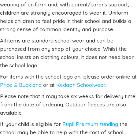
wearing of uniform and, with parent/carer's support,
children are strongly encouraged to wear it. Uniform
helps children to feel pride in their school and builds a
strong sense of common identity and purpose.
All items are standard school wear and can be
purchased from any shop of your choice. Whilst the
school insists on clothing colours, it does not need bear
the school logo.
For items with the school logo on, please order online at
Price & Buckland
or at
Kedaph Schoolwear.
Please note that it may take six weeks for delivery time
from the date of ordering. Outdoor fleeces are also
available.
If your child is eligible for
Pupil Premium funding
the
school may be able to help with the cost of school