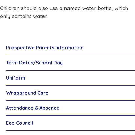
Children should also use a named water bottle, which
only contains water.
Prospective Parents Information
Term Dates/School Day
Uniform
Wraparound Care
Attendance & Absence
Eco Council