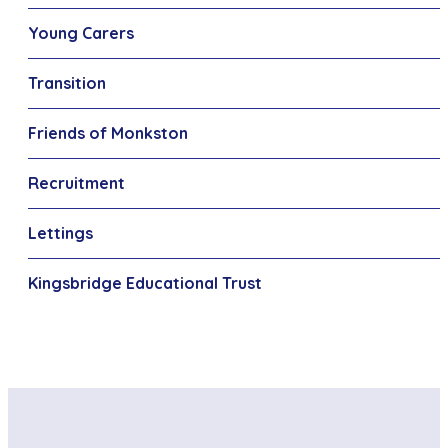
Young Carers
Transition
Friends of Monkston
Recruitment
Lettings
Kingsbridge Educational Trust