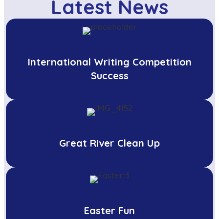
Latest News
International Writing Competition
Success
Great River Clean Up
Easter Fun