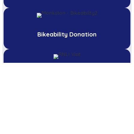
Bikeability Donation
Water Safety talk by the RNLI
Pupils Sing for Local Care Home
Residents