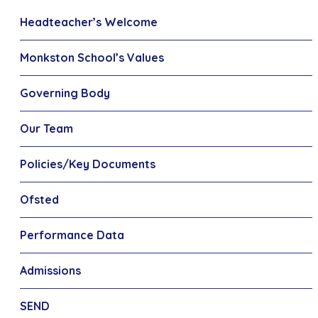
Headteacher’s Welcome
Monkston School’s Values
Governing Body
Our Team
Policies/Key Documents
Ofsted
Performance Data
Admissions
SEND