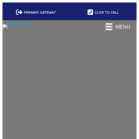
PRIMARY GATEWAY
CLICK TO CALL
MENU