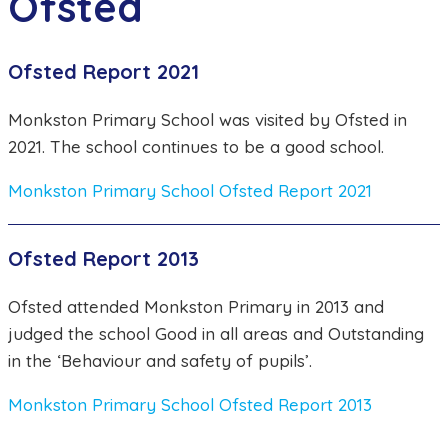
Ofsted
Ofsted Report 2021
Monkston Primary School was visited by Ofsted in
2021. The school continues to be a good school.
Monkston Primary School Ofsted Report 2021
Ofsted Report 2013
Ofsted attended Monkston Primary in 2013 and
judged the school Good in all areas and Outstanding
in the ‘Behaviour and safety of pupils’.
Monkston Primary School Ofsted Report 2013