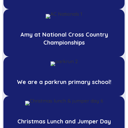
Amy at National Cross Country
Championships
We are a parkrun primary school!
Christmas Lunch and Jumper Day